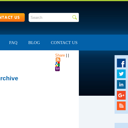
FAQ
BLOG
CONTACT US
Share
|
|
rchive