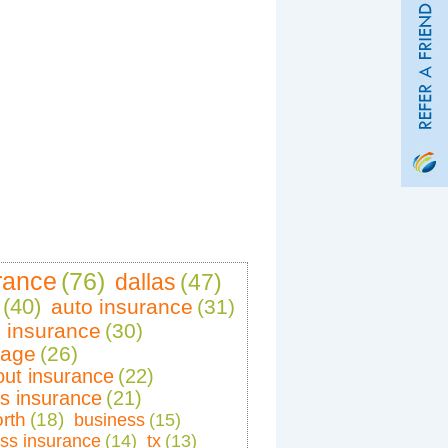
rance
(76)
dallas
(47)
(40)
auto insurance
(31)
 insurance
(30)
rage
(26)
out insurance
(22)
rs insurance
(21)
orth
(18)
business
(15)
ss insurance
(14)
tx
(13)