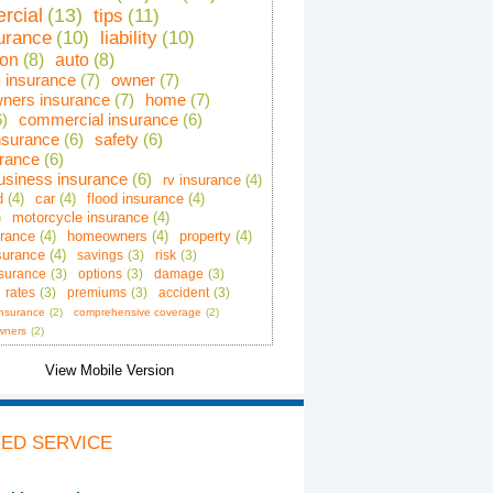
rcial
(13)
tips
(11)
surance
(10)
liability
(10)
ion
(8)
auto
(8)
x insurance
(7)
owner
(7)
ners insurance
(7)
home
(7)
6)
commercial insurance
(6)
insurance
(6)
safety
(6)
urance
(6)
business insurance
(6)
rv insurance
(4)
d
(4)
car
(4)
flood insurance
(4)
)
motorcycle insurance
(4)
urance
(4)
homeowners
(4)
property
(4)
surance
(4)
savings
(3)
risk
(3)
insurance
(3)
options
(3)
damage
(3)
rates
(3)
premiums
(3)
accident
(3)
insurance
(2)
comprehensive coverage
(2)
wners
(2)
ED SERVICE