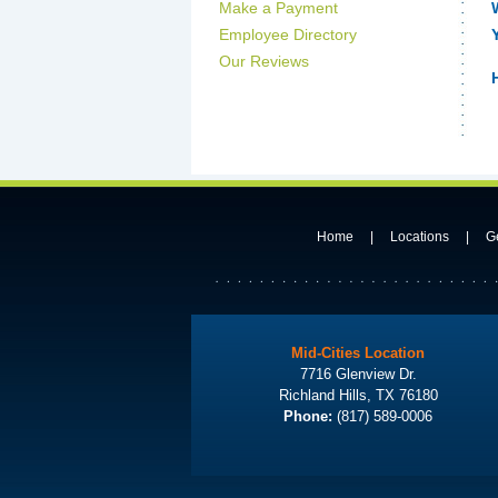
Make a Payment
Employee Directory
Our Reviews
Home
|
Locations
|
G
Mid-Cities Location
7716 Glenview Dr.
Richland Hills, TX 76180
Phone:
(817) 589-0006