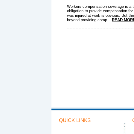
Workers compensation coverage is a t
obligation to provide compensation fo
was injured at work is obvious. But the
beyond providing comp...
READ MOR
QUICK LINKS