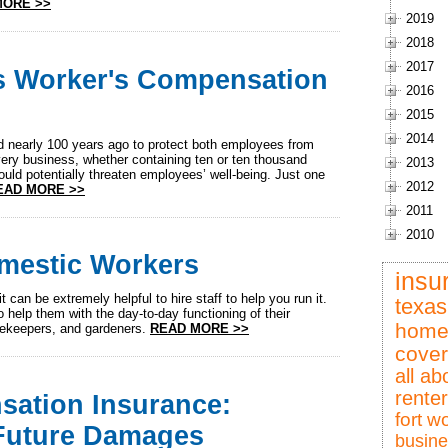
MORE >>
2019
2018
2017
s Worker's Compensation
2016
2015
2014
nearly 100 years ago to protect both employees from
very business, whether containing ten or ten thousand
2013
uld potentially threaten employees’ well-being. Just one
2012
EAD MORE >>
2011
2010
omestic Workers
insu
t can be extremely helpful to hire staff to help you run it.
texas
o help them with the day-to-day functioning of their
home
sekeepers, and gardeners.
READ MORE >>
cove
all ab
rente
ation Insurance:
fort w
 Future Damages
busine