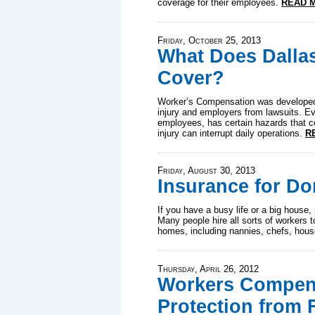
coverage for their employees.
READ 
Friday, October 25, 2013
What Does Dalla
Cover?
Worker’s Compensation was developed 
injury and employers from lawsuits. E
employees, has certain hazards that co
injury can interrupt daily operations.
R
Friday, August 30, 2013
Insurance for D
If you have a busy life or a big house, i
Many people hire all sorts of workers t
homes, including nannies, chefs, hou
Thursday, April 26, 2012
Workers Compens
Protection from