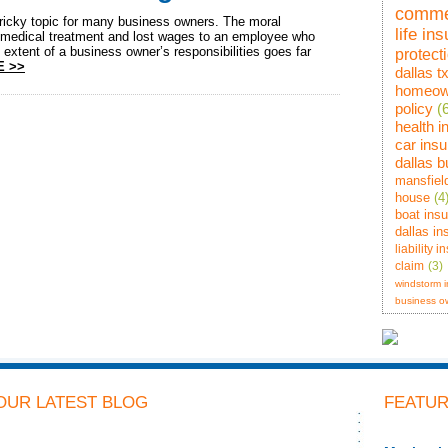
comme
ricky topic for many business owners. The moral
life in
r medical treatment and lost wages to an employee who
 extent of a business owner’s responsibilities goes far
protect
E >>
dallas t
homeow
policy
(
health 
car ins
dallas 
mansfiel
house
(4
boat ins
dallas in
liability 
claim
(3)
windstorm 
business o
OUR LATEST BLOG
FEATUR