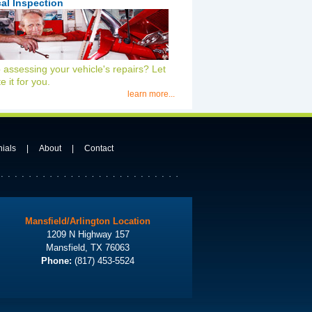
al Inspection
 assessing your vehicle's repairs? Let
e it for you.
learn more...
nials
|
About
|
Contact
Mansfield/Arlington Location
1209 N Highway 157
Mansfield, TX 76063
Phone:
(817) 453-5524