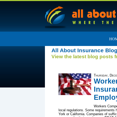
HO
All About Insurance Blo
View the latest blog posts 
Thursday, Dece
Worke
Insura
Emplo
Workers Compen
local regulations. Some requirements h
York or California. Companies of suffici