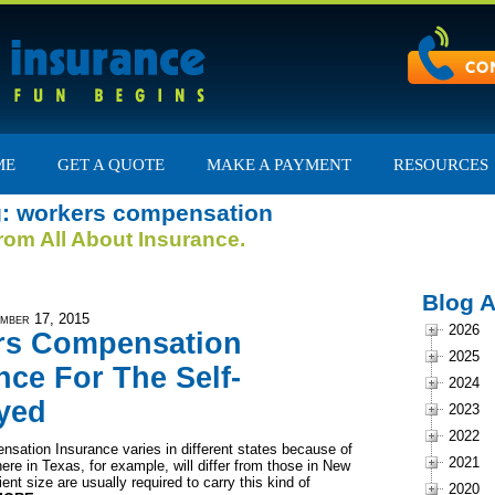
ME
GET A QUOTE
MAKE A PAYMENT
RESOURCES
g: workers compensation
from All About Insurance.
Blog A
mber 17, 2015
2026
rs Compensation
2025
nce For The Self-
2024
yed
2023
2022
sation Insurance varies in different states because of
2021
ere in Texas, for example, will differ from those in New
ent size are usually required to carry this kind of
2020