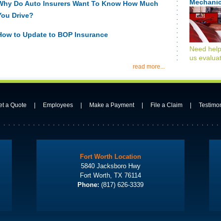
Mechanic
Why Do Auto Insurers Want To Know How Much
You Drive?
How to Update to BOP Insurance
Need help
us evaluat
read more...
et a Quote
|
Employees
|
Make a Payment
|
File a Claim
|
Testimo
Fort Worth Location
5840 Jacksboro Hwy
Fort Worth, TX 76114
Phone:
(817) 626-3339