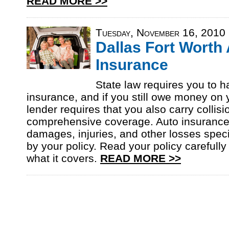
READ MORE >>
Tuesday, November 16, 2010
Dallas Fort Worth
Insurance
State law requires you to ha
insurance, and if you still owe money on 
lender requires that you also carry collis
comprehensive coverage. Auto insurance
damages, injuries, and other losses speci
by your policy. Read your policy carefully
what it covers.
READ MORE >>