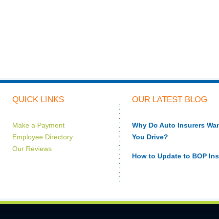
QUICK LINKS
OUR LATEST BLOG
Make a Payment
Why Do Auto Insurers W
Employee Directory
You Drive?
Our Reviews
How to Update to BOP In