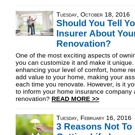
Tuesday, October 18, 2016
Should You Tell Y
Insurer About You
Renovation?
One of the most exciting aspects of owni
you can customize it and make it unique
enhancing your level of comfort, home re
add value to your home, making your asse
each time you renovate. However, is it you
to inform your home insurance company 
renovation?
READ MORE >>
Tuesday, February 16, 2016
3 Reasons Not To 