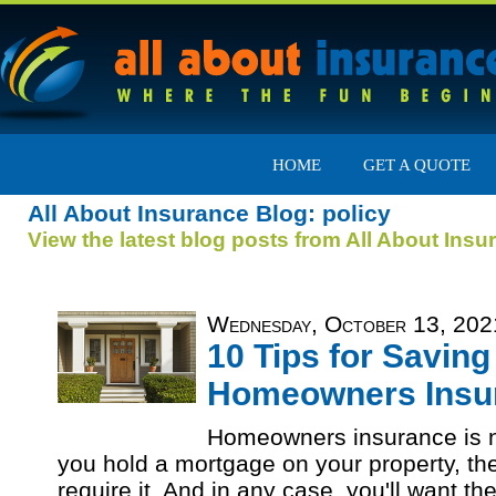
HOME
GET A QUOTE
All About Insurance Blog: policy
View the latest blog posts from All About Insu
Wednesday, October 13, 202
10 Tips for Savin
Homeowners Insu
Homeowners insurance is no
you hold a mortgage on your property, the
require it. And in any case, you'll want the