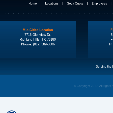
Home
|
Locations
|
Get a Quote
|
Employees
|
Mid-Cities Location
F
7716 Glenview Dr.
5
Richland Hills, TX 76180
F
Phone:
(817) 589-0006
Ph
Serving the 
© Copyright 2017. All rights