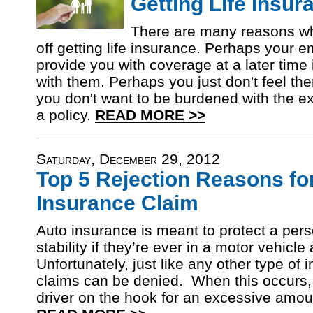
Getting Life Insu
There are many reasons wh
off getting life insurance. Perhaps your e
provide you with coverage at a later time 
with them. Perhaps you just don't feel the
you don't want to be burdened with the e
a policy.
READ MORE >>
Saturday, December 29, 2012
Top 5 Rejection Reasons fo
Insurance Claim
Auto insurance is meant to protect a pers
stability if they’re ever in a motor vehicle
Unfortunately, just like any other type of 
claims can be denied. When this occurs, 
driver on the hook for an excessive amou