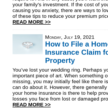
your family's investment. If the cost of yo
causing you anxiety, there are ways to lo
of these tips to reduce your premium pri
READ MORE >>
Monday, July 19, 2021
How to File a Hom
Insurance Claim f
Property
You’ve lost your wedding ring. Perhaps yo
important piece of art. When something o
missing, you may initially feel like there 
can do about it. However, there generally
your home insurance is there to help prov
losses you face from lost or damaged pro
READ MORE >>