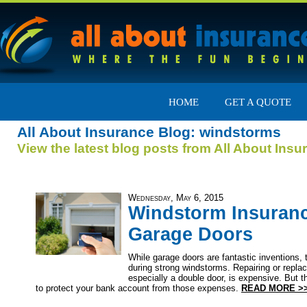
HOME
GET A QUOTE
All About Insurance Blog: windstorms
View the latest blog posts from All About Insu
Wednesday, May 6, 2015
Windstorm Insuran
Garage Doors
While garage doors are fantastic inventions,
during strong windstorms. Repairing or replac
especially a double door, is expensive. But 
to protect your bank account from those expenses.
READ MORE >