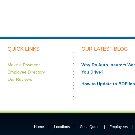
QUICK LINKS
OUR LATEST BLOG
Make a Payment
Why Do Auto Insurers W
Employee Directory
You Drive?
Our Reviews
How to Update to BOP In
Home
|
Locations
|
Get a Quote
|
Employees
|